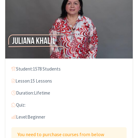
Student:
1578 Students
Lesson:
15 Lessons
Duration:
Lifetime
Quiz:
Level:
Beginner
You need to purchase courses from below