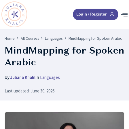
Login / Register
Home
All Courses
Languages
MindMapping for Spoken Arabic
MindMapping for Spoken
Arabic
by
Juliana Khalil
in
Languages
Last updated: June 30, 2026