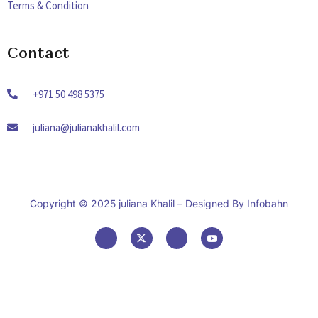
Terms & Condition
Contact
+971 50 498 5375
juliana@julianakhalil.com
Copyright © 2025 juliana Khalil – Designed By
Infobahn