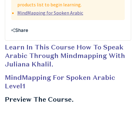
products list to begin learning.
MindMapping for Spoken Arabic
Share
Learn In This Course How To Speak
Arabic Through Mindmapping With
Juliana Khalil.
MindMapping For Spoken Arabic
Level1
Preview The Course.