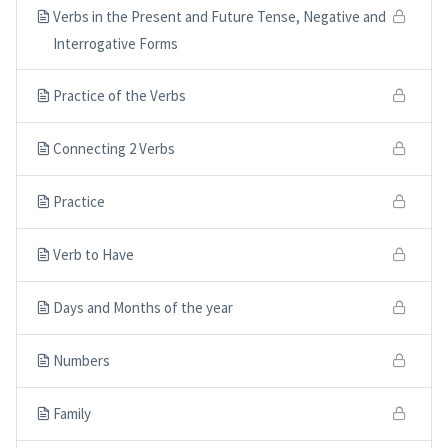
Verbs in the Present and Future Tense, Negative and
Interrogative Forms
Practice of the Verbs
Connecting 2 Verbs
Practice
Verb to Have
Days and Months of the year
Numbers
Family