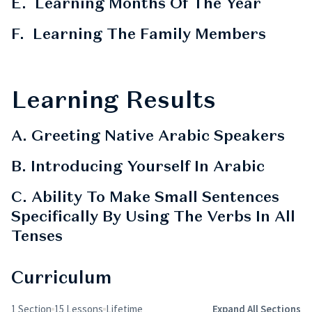
E. Learning Months Of The Year
F. Learning The Family Members
Learning Results
A. Greeting Native Arabic Speakers
B. Introducing Yourself In Arabic
C. Ability To Make Small Sentences
Specifically By Using The Verbs In All
Tenses
Curriculum
1 Section
15 Lessons
Lifetime
Expand All Sections