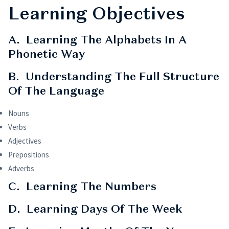
Learning Objectives
A. Learning The Alphabets In A
Phonetic Way
B. Understanding The Full Structure
Of The Language
Nouns
Verbs
Adjectives
Prepositions
Adverbs
C. Learning The Numbers
D. Learning Days Of The Week