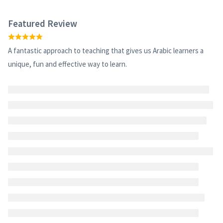
Featured Review
A fantastic approach to teaching that gives us Arabic learners a
unique, fun and effective way to learn.