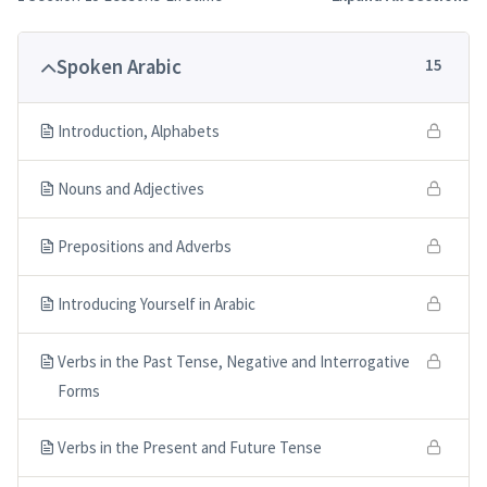
Spoken Arabic
15
Introduction, Alphabets
Nouns and Adjectives
Prepositions and Adverbs
Introducing Yourself in Arabic
Verbs in the Past Tense, Negative and Interrogative
Forms
Verbs in the Present and Future Tense