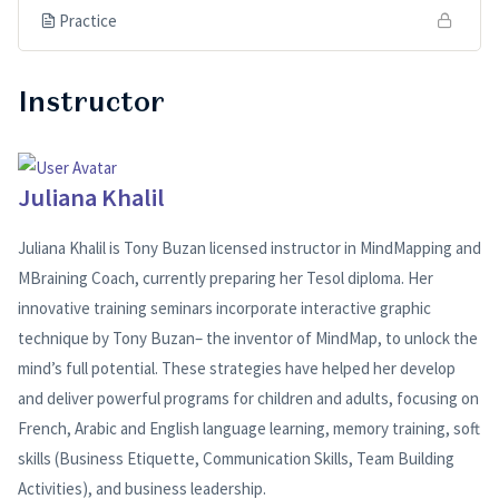
Practice
Instructor
Juliana Khalil
Juliana Khalil is Tony Buzan licensed instructor in MindMapping and
MBraining Coach, currently preparing her Tesol diploma. Her
innovative training seminars incorporate interactive graphic
technique by Tony Buzan– the inventor of MindMap, to unlock the
mind’s full potential. These strategies have helped her develop
and deliver powerful programs for children and adults, focusing on
French, Arabic and English language learning, memory training, soft
skills (Business Etiquette, Communication Skills, Team Building
Activities), and business leadership.