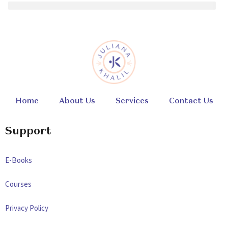
Home
About Us
Services
Contact Us
Support
E-Books
Courses
Privacy Policy