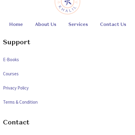
Home
About Us
Services
Contact Us
Support
E-Books
Courses
Privacy Policy
Terms & Condition
Contact