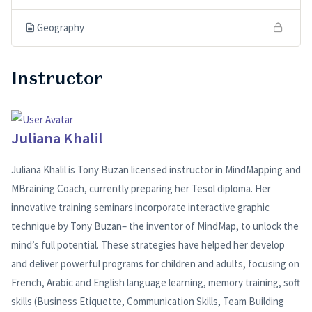
Geography
Instructor
Juliana Khalil
Juliana Khalil is Tony Buzan licensed instructor in MindMapping and
MBraining Coach, currently preparing her Tesol diploma. Her
innovative training seminars incorporate interactive graphic
technique by Tony Buzan– the inventor of MindMap, to unlock the
mind’s full potential. These strategies have helped her develop
and deliver powerful programs for children and adults, focusing on
French, Arabic and English language learning, memory training, soft
skills (Business Etiquette, Communication Skills, Team Building