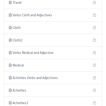
Travel
Verbs Cloth and Adjectives
Cloth
Cloth2
Verbs Medical and Adjective
Medical
Activities Verbs and Adjectives
Activities
Activities2