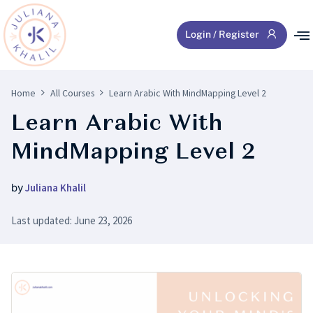
Login / Register
Home
All Courses
Learn Arabic With MindMapping Level 2
Learn Arabic With
MindMapping Level 2
by
Juliana Khalil
Last updated: June 23, 2026