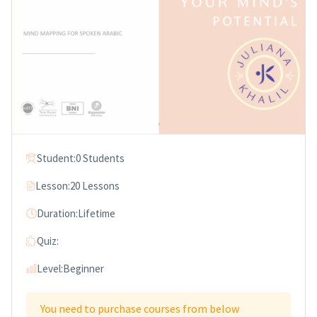
Student:
0 Students
Lesson:
20 Lessons
Duration:
Lifetime
Quiz:
Level:
Beginner
You need to purchase courses from below