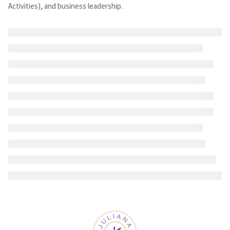
Activities), and business leadership.