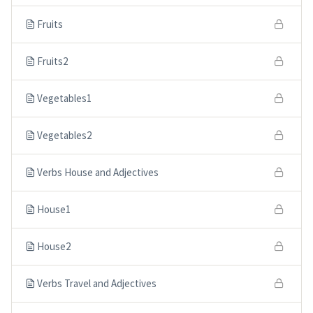
Fruits
Fruits2
Vegetables1
Vegetables2
Verbs House and Adjectives
House1
House2
Verbs Travel and Adjectives