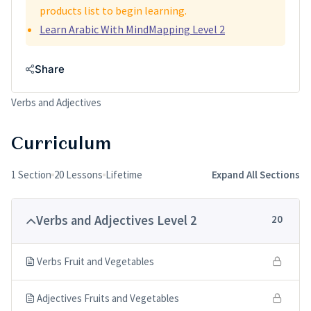
products list to begin learning.
Learn Arabic With MindMapping Level 2
Share
Verbs and Adjectives
Curriculum
1 Section
20 Lessons
Lifetime
Expand All Sections
Verbs and Adjectives Level 2
20
Verbs Fruit and Vegetables
Adjectives Fruits and Vegetables