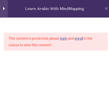
Learn Arabic With MindMapping
Login / Register
Learn Arabic With
32
MindMapping
Home
All Courses
Learn Arabic With MindMapping
This content is protected, please
login
and
enroll
in the
course to view this content!
AlphabetsFormA
AlphabetsFormD
AlphabetsEmphatic
Home
About Us
Services
Contact Us
Structure
Support
Nouns
E-Books