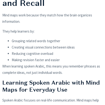
and Recall
Mind maps work because they match how the brain organizes
information.
They help learners by:
Grouping related words together
Creating visual connections between ideas
Reducing cognitive overload
Making revision faster and easier
When learning spoken Arabic, this means you remember phrases as
complete ideas, not just individual words.
Learning Spoken Arabic with Mind
Maps for Everyday Use
Spoken Arabic focuses on real-life communication. Mind maps help