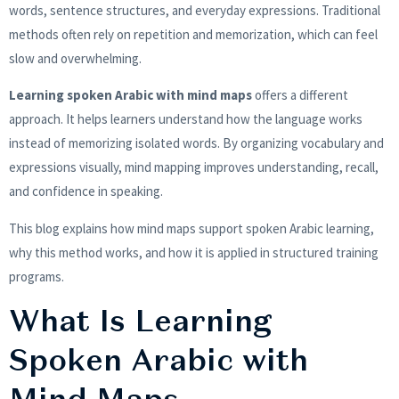
words, sentence structures, and everyday expressions. Traditional
methods often rely on repetition and memorization, which can feel
slow and overwhelming.
Learning spoken Arabic with mind maps
offers a different
approach. It helps learners understand how the language works
instead of memorizing isolated words. By organizing vocabulary and
expressions visually, mind mapping improves understanding, recall,
and confidence in speaking.
This blog explains how mind maps support spoken Arabic learning,
why this method works, and how it is applied in structured training
programs.
What Is Learning
Spoken Arabic with