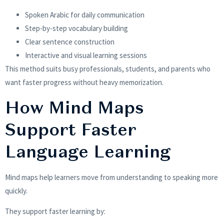
Spoken Arabic for daily communication
Step-by-step vocabulary building
Clear sentence construction
Interactive and visual learning sessions
This method suits busy professionals, students, and parents who
want faster progress without heavy memorization.
How Mind Maps
Support Faster
Language Learning
Mind maps help learners move from understanding to speaking more
quickly.
They support faster learning by: