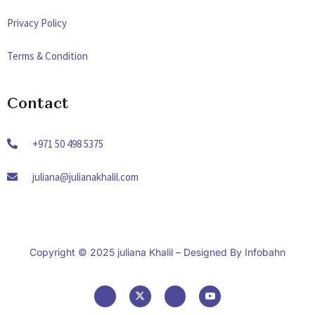
Privacy Policy
Terms & Condition
Contact
+971 50 498 5375
juliana@julianakhalil.com
Copyright © 2025 juliana Khalil – Designed By
Infobahn