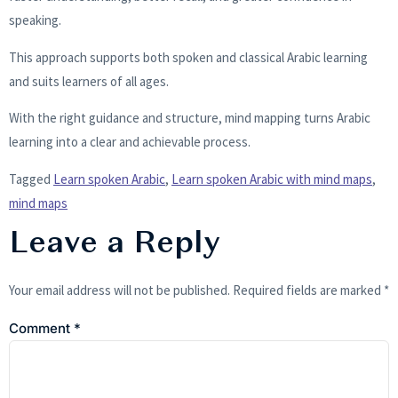
speaking.
This approach supports both spoken and classical Arabic learning
and suits learners of all ages.
With the right guidance and structure, mind mapping turns Arabic
learning into a clear and achievable process.
Tagged
Learn spoken Arabic
,
Learn spoken Arabic with mind maps
,
mind maps
Leave a Reply
Your email address will not be published.
Required fields are marked
*
Comment
*