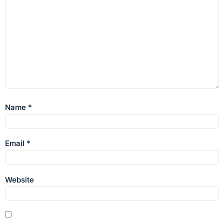
Name
*
Email
*
Website