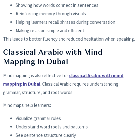
Showing how words connect in sentences
Reinforcing memory through visuals
Helping learners recall phrases during conversation
Making revision simple and efficient
This leads to better fluency and reduced hesitation when speaking.
Classical Arabic with Mind
Mapping in Dubai
Mind mapping is also effective for
classical Arabic with mind
mapping in Dubai
. Classical Arabic requires understanding
grammar, structure, and root words.
Mind maps help learners:
Visualize grammar rules
Understand word roots and patterns
See sentence structure clearly