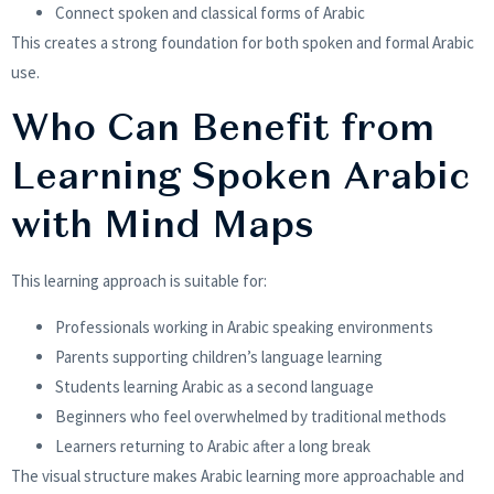
Connect spoken and classical forms of Arabic
This creates a strong foundation for both spoken and formal Arabic
use.
Who Can Benefit from
Learning Spoken Arabic
with Mind Maps
This learning approach is suitable for:
Professionals working in Arabic speaking environments
Parents supporting children’s language learning
Students learning Arabic as a second language
Beginners who feel overwhelmed by traditional methods
Learners returning to Arabic after a long break
The visual structure makes Arabic learning more approachable and