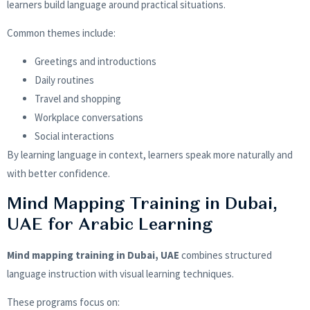
learners build language around practical situations.
Common themes include:
Greetings and introductions
Daily routines
Travel and shopping
Workplace conversations
Social interactions
By learning language in context, learners speak more naturally and
with better confidence.
Mind Mapping Training in Dubai,
UAE for Arabic Learning
Mind mapping training in Dubai, UAE
combines structured
language instruction with visual learning techniques.
These programs focus on: