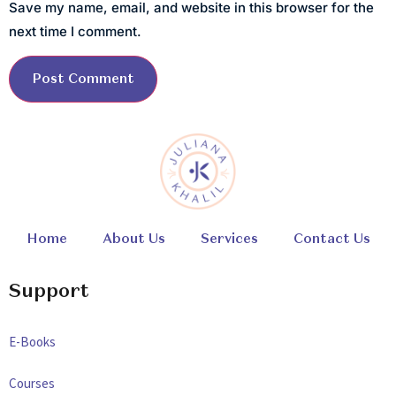
Save my name, email, and website in this browser for the
next time I comment.
Home
About Us
Services
Contact Us
Support
E-Books
Courses