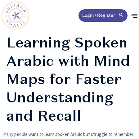
Login / Register
Learning Spoken
Arabic with Mind
Maps for Faster
Understanding
and Recall
Many people want to learn spoken Arabic but struggle to remember