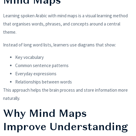
Mind Maps
Learning spoken Arabic with mind maps is a visual learning method
that organises words, phrases, and concepts around a central
theme.
Instead of long word lists, learners use diagrams that show:
Key vocabulary
Common sentence patterns
Everyday expressions
Relationships between words
This approach helps the brain process and store information more
naturally.
Why Mind Maps
Improve Understanding