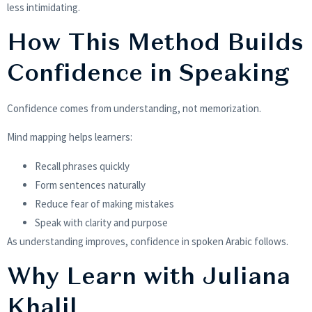
less intimidating.
How This Method Builds
Confidence in Speaking
Confidence comes from understanding, not memorization.
Mind mapping helps learners:
Recall phrases quickly
Form sentences naturally
Reduce fear of making mistakes
Speak with clarity and purpose
As understanding improves, confidence in spoken Arabic follows.
Why Learn with Juliana
Khalil