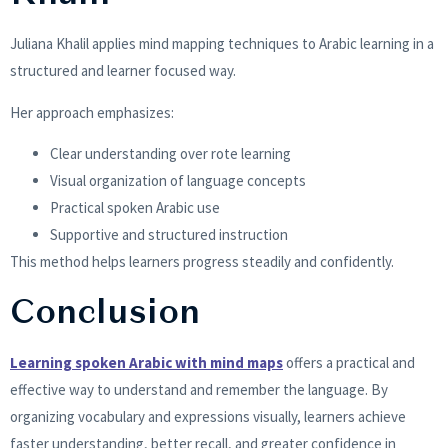
Juliana Khalil applies mind mapping techniques to Arabic learning in a
structured and learner focused way.
Her approach emphasizes:
Clear understanding over rote learning
Visual organization of language concepts
Practical spoken Arabic use
Supportive and structured instruction
This method helps learners progress steadily and confidently.
Conclusion
Learning spoken Arabic with mind maps
offers a practical and
effective way to understand and remember the language. By
organizing vocabulary and expressions visually, learners achieve
faster understanding, better recall, and greater confidence in