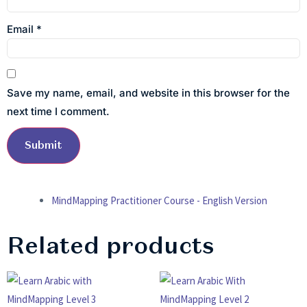
Email
*
Save my name, email, and website in this browser for the
next time I comment.
MindMapping Practitioner Course - English Version
Related products