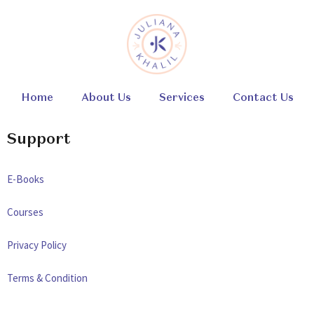
Home
About Us
Services
Contact Us
Support
E-Books
Courses
Privacy Policy
Terms & Condition