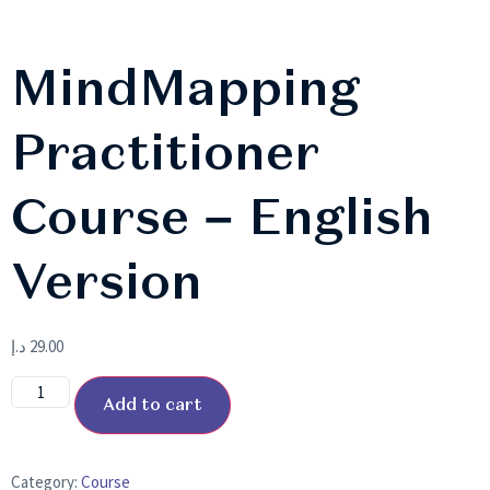
MindMapping
Practitioner
Course – English
Version
د.إ
29.00
Add to cart
Category:
Course