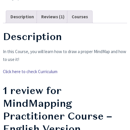
Description
Reviews (1)
Courses
Description
In this Course, you will learn how to draw a proper MindMap and how
to use it!
Click here to check Curriculum
1 review for
MindMapping
Practitioner Course –
English Version