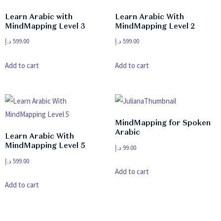
Learn Arabic with
Learn Arabic With
MindMapping Level 3
MindMapping Level 2
د.إ
599.00
د.إ
599.00
Add to cart
Add to cart
MindMapping for Spoken
Arabic
Learn Arabic With
MindMapping Level 5
د.إ
99.00
د.إ
599.00
Add to cart
Add to cart