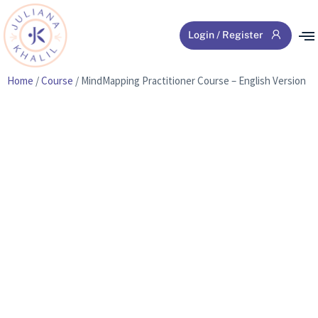
Login / Register
Home
/
Course
/ MindMapping Practitioner Course – English Version