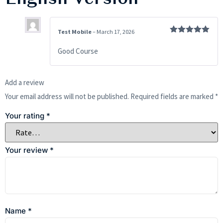
Test Mobile
–
March 17, 2026
Rated
5
out
of 5
Good Course
Add a review
Your email address will not be published.
Required fields are marked
*
Your rating
*
Your review
*
Name
*